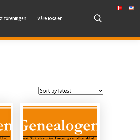
t foreningen
Våre lokaler