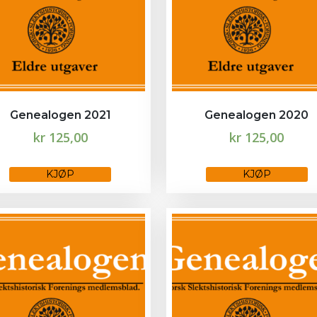
Genealogen 2021
Genealogen 2020
kr
125,00
kr
125,00
This
KJØP
KJØP
product
has
multiple
variants.
The
options
may
be
chosen