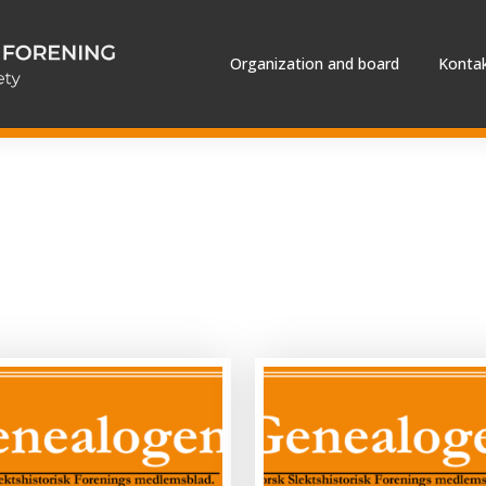
Organization and board
Kontak