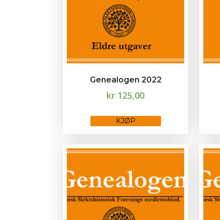
Genealogen 2022
kr
125,00
This
KJØP
product
has
multiple
variants.
The
options
may
be
chosen