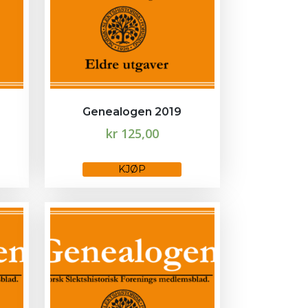
Genealogen 2019
kr
125,00
This
KJØP
product
has
multiple
variants.
The
options
may
be
chosen