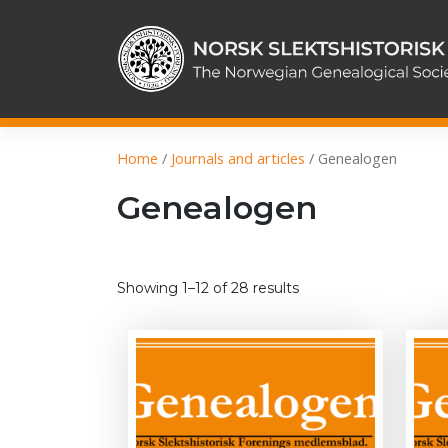
Skip
to
content
Home
/
Journals and articles
/ Genealogen
Genealogen
Sorted
Showing 1–12 of 28 results
by
latest