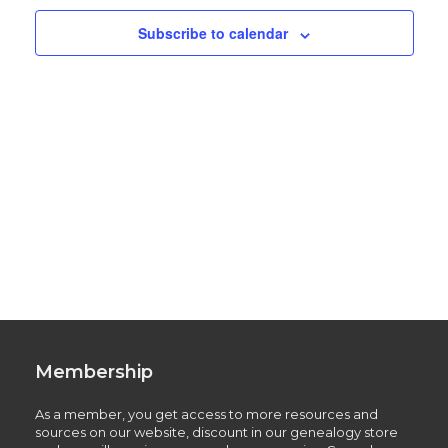
Subscribe to calendar
Membership
As a member, you get access to more resources and
sources on our website, discount in our genealogy store