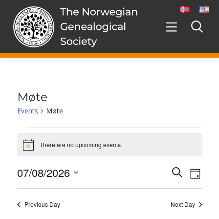
Skip
to
content
Møte
Events
Møte
Events
for
There are no upcoming events.
Notice
7.
August,
07/08/2026
Events
Even
Search
2026
Day
Search
View
Select
and
date.
Navig
Views
Previous Day
Next Day
Navigation