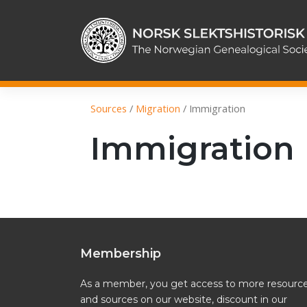
Skip
to
content
Sources
/
Migration
/
Immigration
Immigration
Membership
As a member, you get access to more resourc
and sources on our website, discount in our