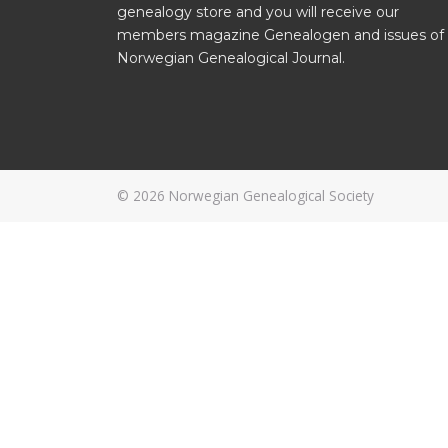
genealogy store and you will receive our
members magazine Genealogen and issues of
Norwegian Genealogical Journal.
© 2026
Norwegian Genealogical Society