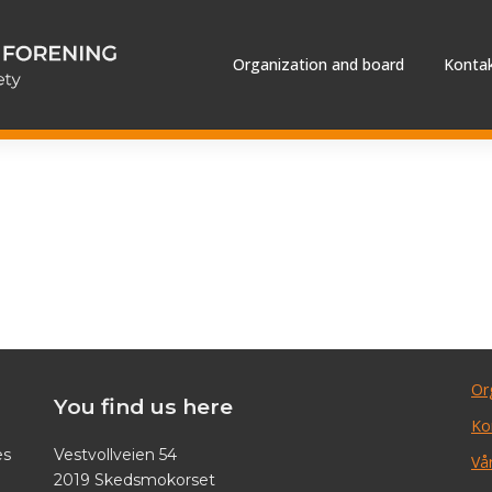
Organization and board
Kontak
Or
You find us here
Ko
es
Vestvollveien 54
Vår
2019 Skedsmokorset