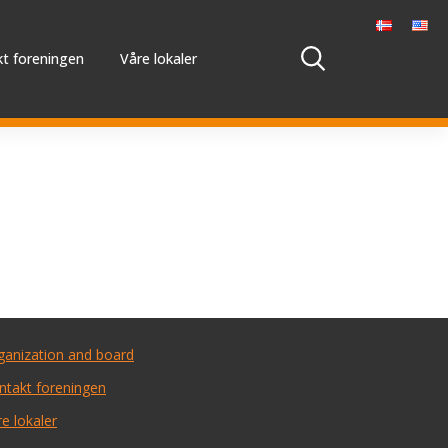
t foreningen
Våre lokaler
ganization and board
ntakt foreningen
e lokaler