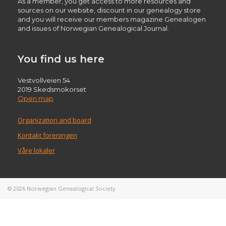
As a member, you get access to more resources and
sources on our website, discount in our genealogy store
and you will receive our members magazine Genealogen
and issues of Norwegian Genealogical Journal.
You find us here
Vestvollveien 54
2019 Skedsmokorset
Open map
Organization and board
Kontakt foreningen
Våre lokaler
© 2026
Norwegian Genealogical Society