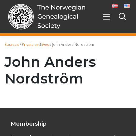
Skip
to
content
Sources
/
Private archives
/
John Anders Nordström
John Anders
Nordström
Membership