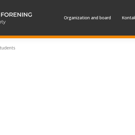
Organization and board
Kontak
tudents