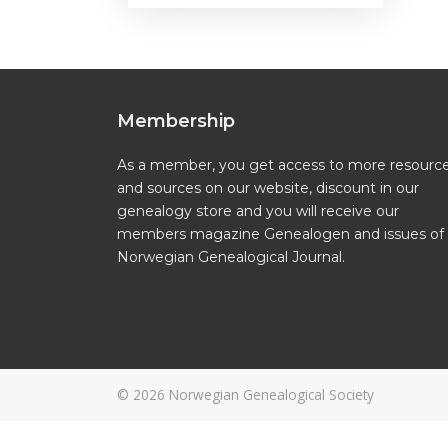
Membership
As a member, you get access to more resourc
and sources on our website, discount in our
genealogy store and you will receive our
members magazine Genealogen and issues of
Norwegian Genealogical Journal.
© 2026
Norwegian Genealogical Society