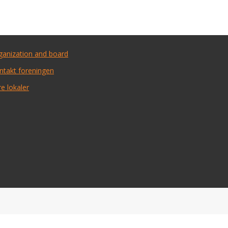
ganization and board
ntakt foreningen
e lokaler