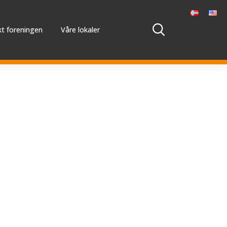
t foreningen
Våre lokaler