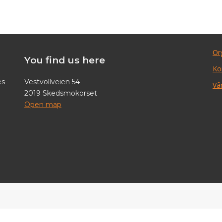
Or
You find us here
Ko
es
Vestvollveien 54
Vår
2019 Skedsmokorset
Open map