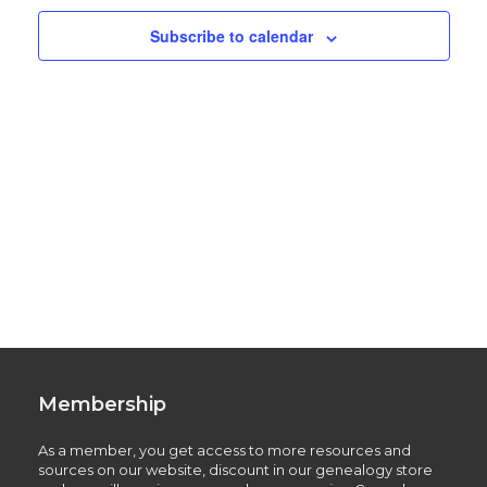
Subscribe to calendar
Membership
As a member, you get access to more resources and
sources on our website, discount in our genealogy store