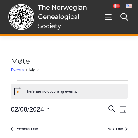
Skip
to
content
Møte
Events
Møte
Events
for
There are no upcoming events.
Notice
2.
August,
02/08/2024
Events
Even
Search
2024
Day
Search
View
Select
and
date.
Navig
Views
Previous Day
Next Day
Navigation